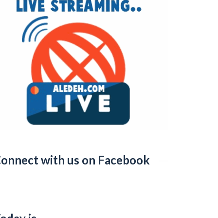
onnect with us on Facebook