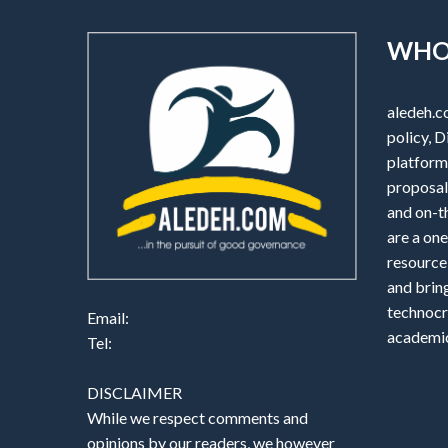
WHO
aledeh.c
policy, D
platform 
proposals
and on-t
are a one
resource
and brin
technocr
Email:
academic
Tel:
DISCLAIMER
While we respect comments and
opinions by our readers, we however