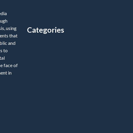
edia
ough
is, using
Categories
ents that
blic and
Categories
s to
tal
e face of
ent in