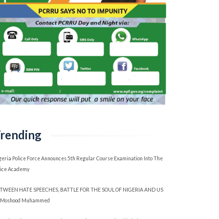
rending
geria Police Force Announces 5th Regular Course Examination Into The
lice Academy
TWEEN HATE SPEECHES, BATTLE FOR THE SOUL OF NIGERIA AND US
 Moshood Muhammed