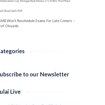
nfederations Cup: Portugal Beat Mexico, 2-1 To Win Third Place
yin Okupe Quits PDP
AMB Won’t Reschedule Exams For Late Comers –
rof. Oloyede
ategories
ategories
ubscribe to our Newsletter
ulai Live