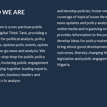
 WE ARE
and develop policies, foster m
coverage of topical issues thr
news updates and policy analys
om is a non-partisan public
online media and organising ev
igital Think Tank, providing a
provides information to the pu
for political analysis, policy
develop ideas for policy maker
, opinion polls, events, opines
bring about good developmen
he-go news and analysis. We
outcomes, thereby changing th
-stop shop for public policy
legislation and public engagem
, fostering public engagement
Nigeria.
ging together leading experts,
ats, business leaders and
s to analyse