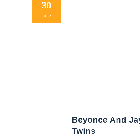
30
June
Beyonce And Jay
Twins