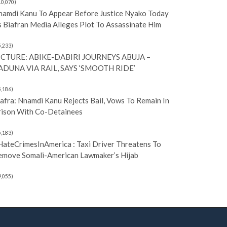
10,070)
namdi Kanu To Appear Before Justice Nyako Today
 Biafran Media Alleges Plot To Assassinate Him
5,233)
ICTURE: ABIKE-DABIRI JOURNEYS ABUJA –
ADUNA VIA RAIL, SAYS ‘SMOOTH RIDE’
5,186)
afra: Nnamdi Kanu Rejects Bail, Vows To Remain In
rison With Co-Detainees
5,183)
HateCrimesInAmerica : Taxi Driver Threatens To
emove Somali-American Lawmaker’s Hijab
9,055)