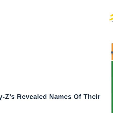
-Z’s Revealed Names Of Their