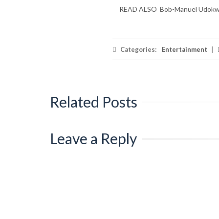
READ ALSO
Bob-Manuel Udokwu 
Categories:
Entertainment
|
Related Posts
Leave a Reply