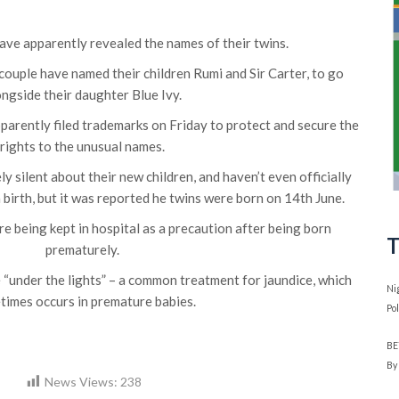
ve apparently revealed the names of their twins.
ouple have named their children Rumi and Sir Carter, to go
ongside their daughter Blue Ivy.
pparently filed trademarks on Friday to protect and secure the
rights to the unusual names.
 silent about their new children, and haven’t even officially
 birth, but it was reported he twins were born on 14th June.
e being kept in hospital as a precaution after being born
T
prematurely.
e “under the lights” – a common treatment for jaundice, which
Ni
times occurs in premature babies.
Po
BE
By
News Views:
238