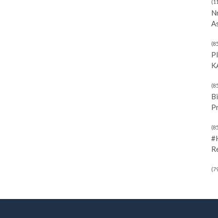
(1
N
As
(8
P
K
(8
Bi
P
(8
#
R
(7