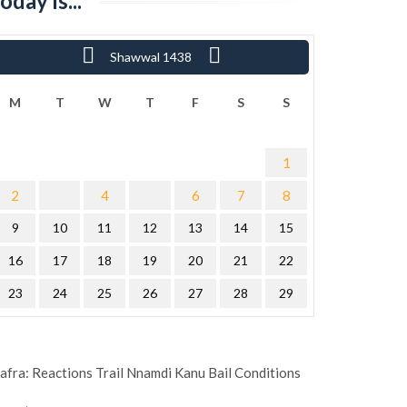
oday is...
«
Shawwal 1438
Ram
M
T
W
T
F
S
S
1
2
4
6
7
8
9
10
11
12
13
14
15
16
17
18
19
20
21
22
23
24
25
26
27
28
29
afra: Reactions Trail Nnamdi Kanu Bail Conditions