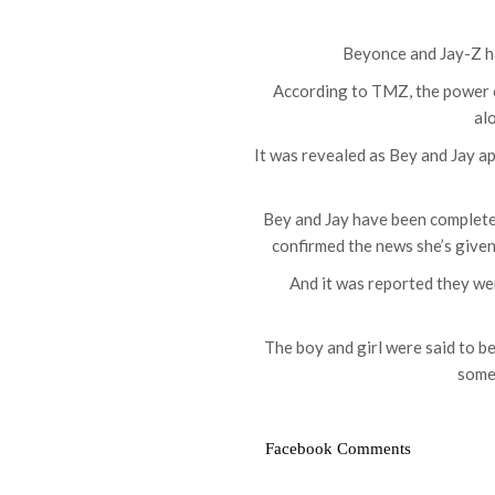
Beyonce and Jay-Z ha
According to TMZ, the power c
al
It was revealed as Bey and Jay a
Bey and Jay have been completely
confirmed the news she’s given
And it was reported they wer
The boy and girl were said to b
some
Facebook Comments