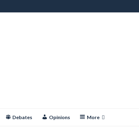
Debates
Opinions
More