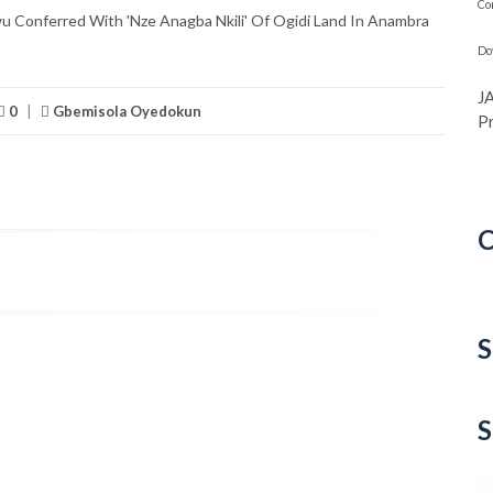
Co
Conferred With 'Nze Anagba Nkili' Of Ogidi Land In Anambra
Do
J
0
|
Gbemisola Oyedokun
P
C
C
S
S