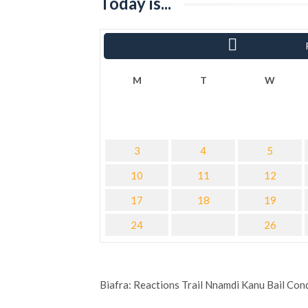
Today is...
« Sha
M
T
W
3
4
5
10
11
12
17
18
19
24
26
Biafra: Reactions Trail Nnamdi Kanu Bail Con