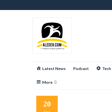
Skip
Latest News
Podcast
Tech
to
content
More
20