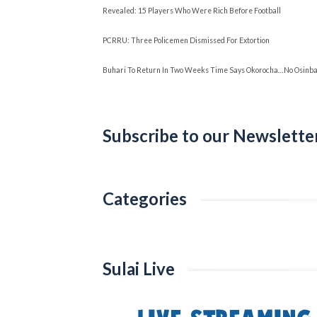
Revealed: 15 Players Who Were Rich Before Football
PCRRU: Three Policemen Dismissed For Extortion
Buhari To Return In Two Weeks Time Says Okorocha…No Osinbaj
Subscribe to our Newslette
Categories
Categories
Sulai Live