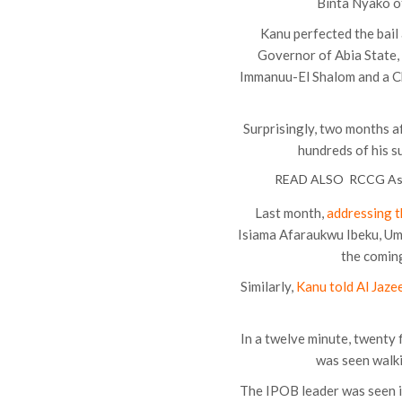
Binta Nyako of
Kanu perfected the bail
Governor of Abia State,
Immanuu-El Shalom and a C
Surprisingly, two months a
hundreds of his s
READ ALSO
RCCG Ass
Last month,
addressing 
Isiama Afaraukwu Ibeku, Umu
the coming
Similarly,
Kanu told Al Jaze
In a twelve minute, twenty
was seen walki
The IPOB leader was seen i