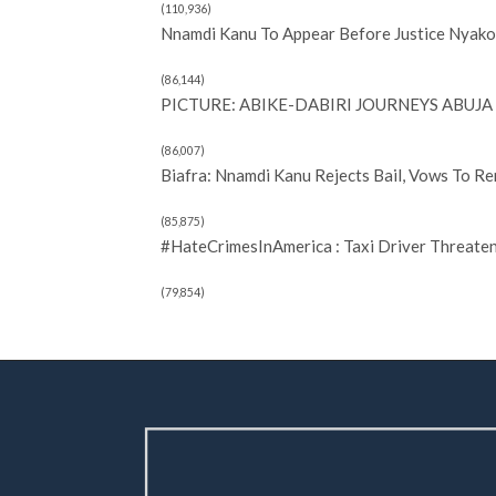
(110,936)
Nnamdi Kanu To Appear Before Justice Nyako 
(86,144)
PICTURE: ABIKE-DABIRI JOURNEYS ABUJA 
(86,007)
Biafra: Nnamdi Kanu Rejects Bail, Vows To R
(85,875)
#HateCrimesInAmerica : Taxi Driver Threate
(79,854)