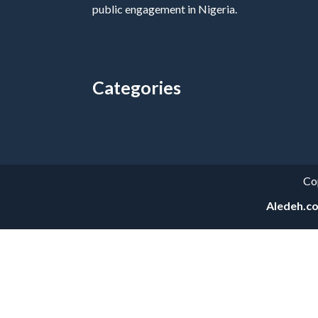
public engagement in Nigeria.
Categories
Categories
Co
Aledeh.c