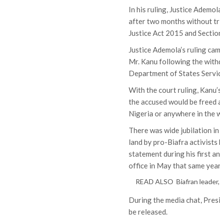
In his ruling, Justice Ademo
after two months without tri
Justice Act 2015 and Sectio
Justice Ademola’s ruling cam
Mr. Kanu following the with
Department of States Servic
With the court ruling, Kanu
the accused would be freed a
Nigeria or anywhere in the w
There was wide jubilation in
land by pro-Biafra activists
statement during his first 
office in May that same year
READ ALSO
Biafran leader
During the media chat, Pre
be released.