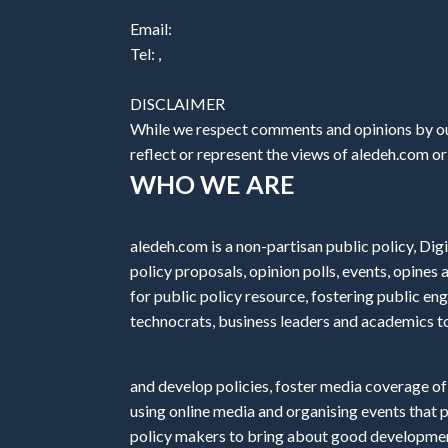
Email:
Tel: ,
DISCLAIMER
While we respect comments and opinions by our
reflect or represent the views of aledeh.com or a
WHO WE ARE
aledeh.com is a non-partisan public policy, Digi
policy proposals, opinion polls, events, opine
for public policy resource, fostering public e
technocrats, business leaders and academics t
and develop policies, foster media coverage of
using online media and organising events that 
policy makers to bring about good development