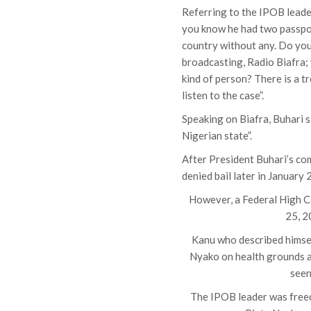
Referring to the IPOB leader
you know he had two passpor
country without any. Do you
broadcasting, Radio Biafra;
kind of person? There is a t
listen to the case”.
Speaking on Biafra, Buhari s
Nigerian state”.
After President Buhari’s c
denied bail later in January
However, a Federal High Cou
25, 2
Kanu who described himself
Nyako on health grounds a
seen
The IPOB leader was freed 