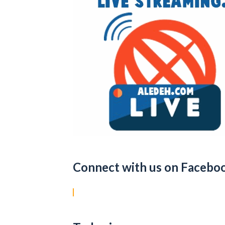
Connect with us on Facebo