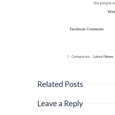
the people w
Wat
Facebook Comments
Categories:
Latest News
Related Posts
Leave a Reply