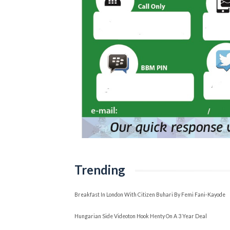
Trending
Breakfast In London With Citizen Buhari By Femi Fani-Kayode
Hungarian Side Videoton Hook Henty On A 3 Year Deal