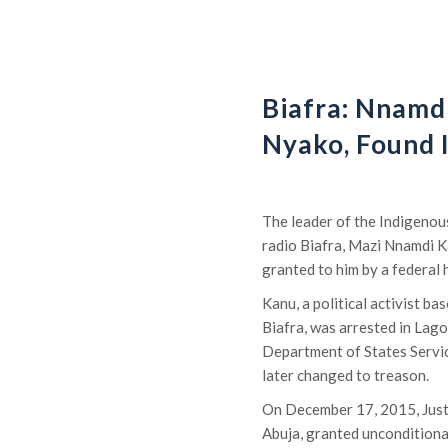
Biafra: Nnamdi
Nyako, Found 
The leader of the Indigenou
radio Biafra, Mazi Nnamdi Ka
granted to him by a federal h
Kanu, a political activist 
Biafra, was arrested in Lag
Department of States Servic
later changed to treason.
On December 17, 2015, Justi
Abuja, granted unconditiona