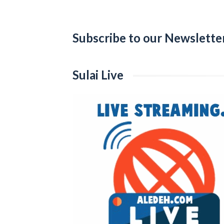
Categories
Subscribe to our Newslette
Sulai Live