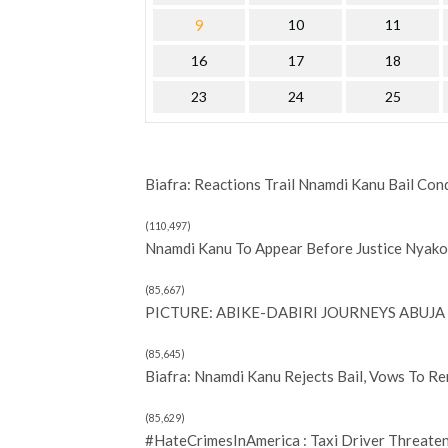
9
10
11
16
17
18
23
24
25
Biafra: Reactions Trail Nnamdi Kanu Bail Con
(110,497)
Nnamdi Kanu To Appear Before Justice Nyako 
(85,667)
PICTURE: ABIKE-DABIRI JOURNEYS ABUJA 
(85,645)
Biafra: Nnamdi Kanu Rejects Bail, Vows To R
(85,629)
#HateCrimesInAmerica : Taxi Driver Threate