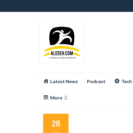
Skip
Latest News
Podcast
Tech
to
content
More
28