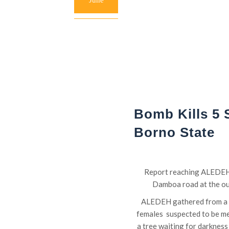
June
Bomb Kills 5 
Borno State
Report reaching ALEDEH h
Damboa road at the out
ALEDEH gathered from a re
females suspected to be m
a tree waiting for darkness