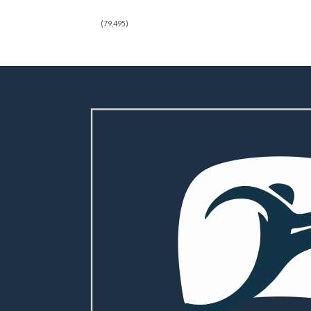
(79,495)