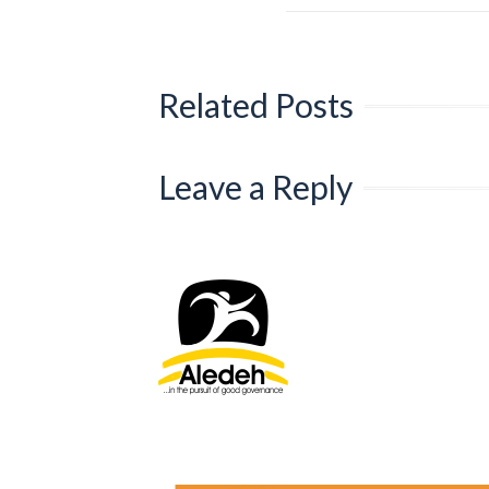
Related Posts
Leave a Reply