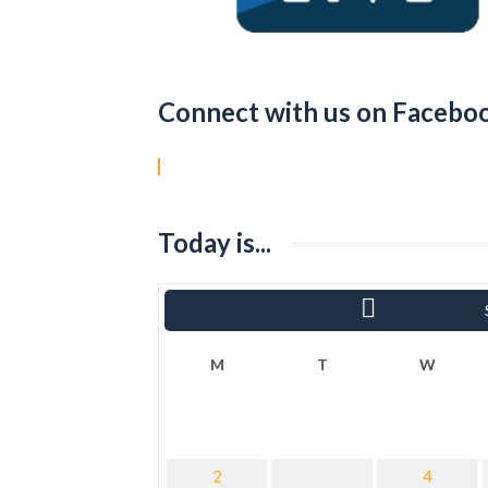
Connect with us on Facebo
Today is...
«
Ram
M
T
W
2
4