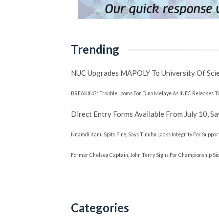
Trending
NUC Upgrades MAPOLY To University Of Sci
BREAKING: Trouble Looms For Dino Melaye As INEC Releases Ti
Direct Entry Forms Available From July 10, 
Nnamdi Kanu Spits Fire, Says Tinubu Lacks Integrity For Suppor
Former Chelsea Captain, John Terry Signs For Championship Side
Categories