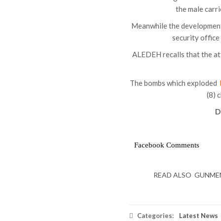
the male carrie
Meanwhile the developmen
security offic
ALEDEH recalls that the at
The bombs which exploded
(8) 
D
Facebook Comments
READ ALSO
GUNMEN 
Categories:
Latest News