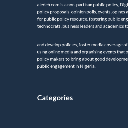
aledeh.com is a non-partisan public policy, Digi
policy proposals, opinion polls, events, opine
for public policy resource, fostering public e
technocrats, business leaders and academics t
and develop policies, foster media coverage of
using online media and organising events that 
policy makers to bring about good development
public engagement in Nigeria.
Categories
Categories