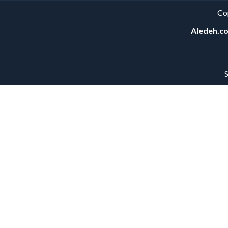
Co
Aledeh.c
S