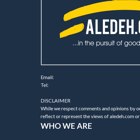
Email:
Tel:
DISCLAIMER
While we respect comments and opinions by our
reflect or represent the views of aledeh.com or a
WHO WE ARE