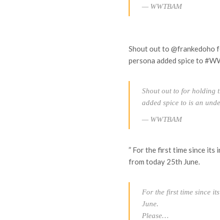
— WWTBAM
Shout out to @frankedoho fo
persona added spice to #
Shout out to for holding 
added spice to is an und
— WWTBAM
” For the first time since i
from today 25th June.
For the first time since i
June.
Please…