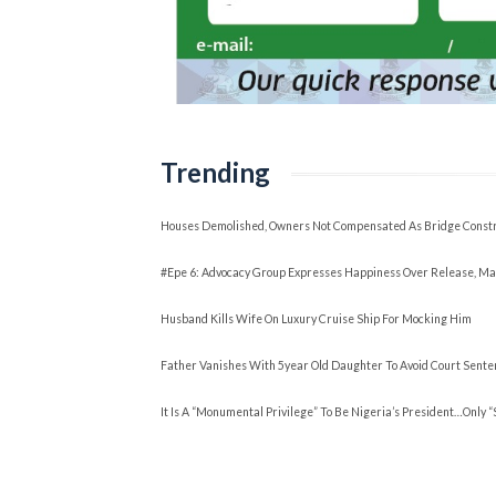
Trending
Houses Demolished, Owners Not Compensated As Bridge Constr
#Epe 6: Advocacy Group Expresses Happiness Over Release, Ma
Husband Kills Wife On Luxury Cruise Ship For Mocking Him
Father Vanishes With 5year Old Daughter To Avoid Court Sente
It Is A “Monumental Privilege” To Be Nigeria’s President…Only 