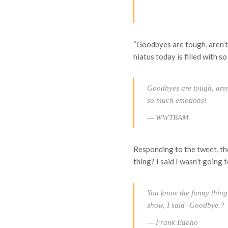
“Goodbyes are tough, aren’
hiatus today is filled with 
Goodbyes are tough, aren't
so much emotions!
— WWTBAM
Responding to the tweet, th
thing? I said I wasn’t going
You know the funny thing?
show, I said -Goodbye.?
— Frank Edoho