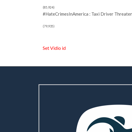
(85,924)
#HateCrimesInAmerica : Taxi Driver Threate
(79,935)
Set Vidio id