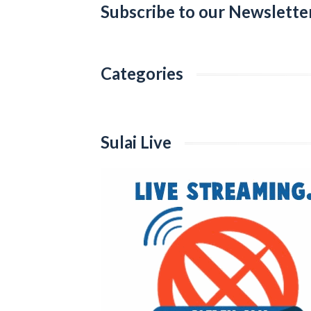
Subscribe to our Newslette
Categories
Categories
Sulai Live