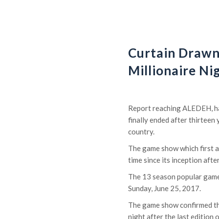
Curtain Draw
Millionaire Ni
Report reaching ALEDEH, has
finally ended after thirteen
country.
The game show which first ai
time since its inception aft
The 13 season popular game
Sunday, June 25, 2017.
The game show confirmed th
night after the last edition 