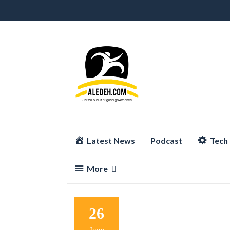
Skip
Latest News
Podcast
Tech
to
content
More
26