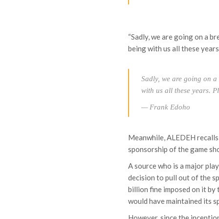
“Sadly, we are going on a 
being with us all these years
Sadly, we are going on a
with us all these years. 
— Frank Edoho
Meanwhile, ALEDEH recalls 
sponsorship of the game sh
A source who is a major pl
decision to pull out of the
billion fine imposed on it 
would have maintained its sp
However, since the inceptio