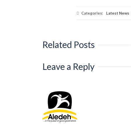
Categories:
Latest News
Related Posts
Leave a Reply