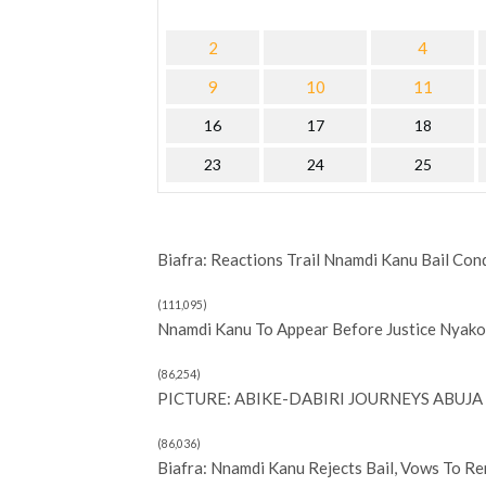
2
4
9
10
11
16
17
18
23
24
25
Biafra: Reactions Trail Nnamdi Kanu Bail Con
(111,095)
Nnamdi Kanu To Appear Before Justice Nyako 
(86,254)
PICTURE: ABIKE-DABIRI JOURNEYS ABUJA 
(86,036)
Biafra: Nnamdi Kanu Rejects Bail, Vows To R