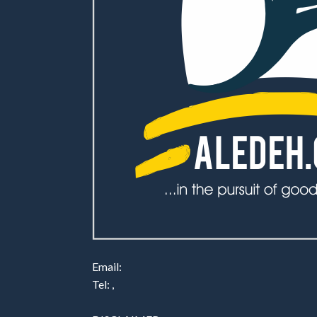
Email:
Tel: ,