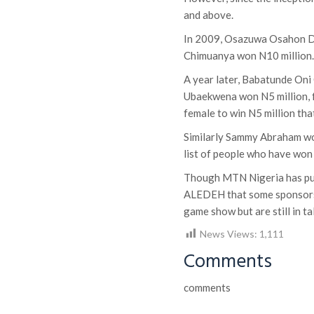
and above.
In 2009, Osazuwa Osahon Da
Chimuanya won N10 million
A year later, Babatunde Oni
Ubaekwena won N5 million, f
female to win N5 million tha
Similarly Sammy Abraham wo
list of people who have won
Though MTN Nigeria has pull
ALEDEH that some sponsors 
game show but are still in 
News Views:
1,111
Comments
comments