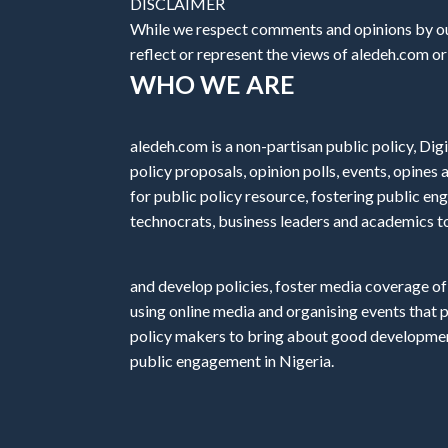
DISCLAIMER
While we respect comments and opinions by our
reflect or represent the views of aledeh.com or a
WHO WE ARE
aledeh.com is a non-partisan public policy, Digi
policy proposals, opinion polls, events, opine
for public policy resource, fostering public e
technocrats, business leaders and academics t
and develop policies, foster media coverage of
using online media and organising events that 
policy makers to bring about good development
public engagement in Nigeria.