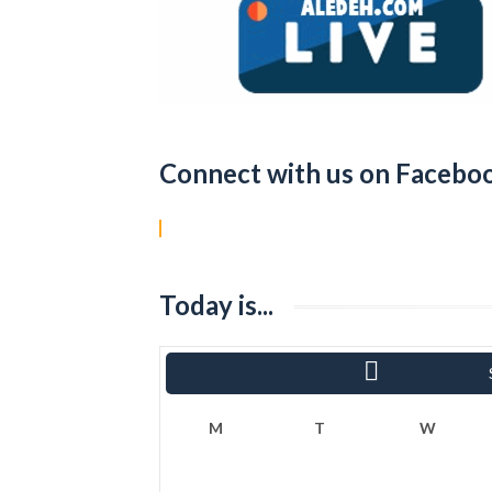
Connect with us on Facebo
Today is...
«
Ram
M
T
W