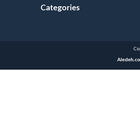
Categories
Categories
Co
Aledeh.c