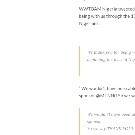
WWTBAM Nigeria tweeted v
being with us through the 1
Nigerians. .
We thank you for being w
impacting the lives of Ni
” We wouldn’t have been abl
sponsor @MTNNG So we 
We wouldn't have been ab
sponsor
So we say THANK YOU!