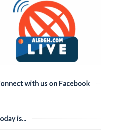
onnect with us on Facebook
oday is...