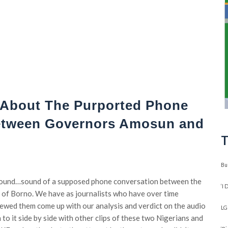
About The Purported Phone
etween Governors Amosun and
T
Bu
 sound…sound of a supposed phone conversation between the
‘I
 of Borno. We have as journalists who have over time
ewed them come up with our analysis and verdict on the audio
LG
 to it side by side with other clips of these two Nigerians and