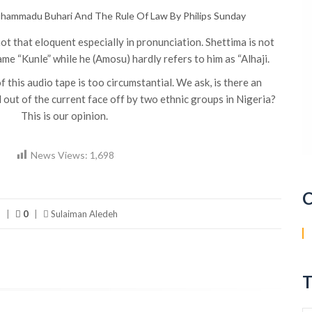
hammadu Buhari And The Rule Of Law By Philips Sunday
not that eloquent especially in pronunciation. Shettima is not
me “Kunle” while he (Amosu) hardly refers to him as “Alhaji.
f this audio tape is too circumstantial. We ask, is there an
l out of the current face off by two ethnic groups in Nigeria?
This is our opinion.
News Views:
1,698
C
s
|
0
|
Sulaiman Aledeh
T