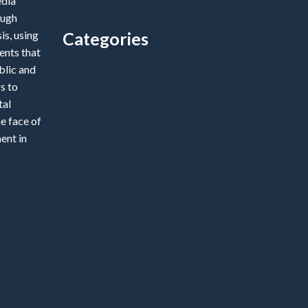
edia
ough
is, using
Categories
ents that
blic and
Categories
s to
tal
e face of
ent in