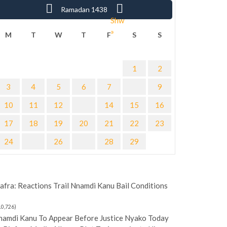
« Sha
Ramadan 1438
Shw
»
M
T
W
T
F
S
S
1
2
3
4
5
6
7
9
10
11
12
14
15
16
17
18
19
20
21
22
23
24
26
28
29
afra: Reactions Trail Nnamdi Kanu Bail Conditions
10,726)
namdi Kanu To Appear Before Justice Nyako Today