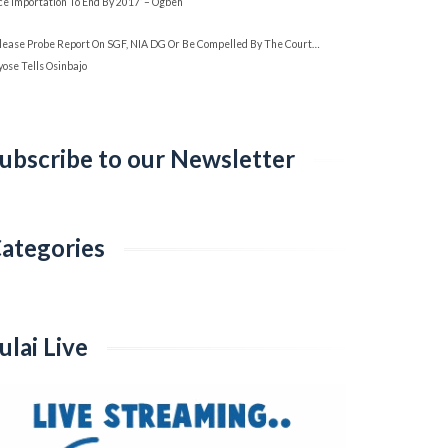
ice Importation To End By 2017’ – Ogbeh
lease Probe Report On SGF, NIA DG Or Be Compelled By The Court…
yose Tells Osinbajo
ubscribe to our Newsletter
ategories
ategories
ulai Live