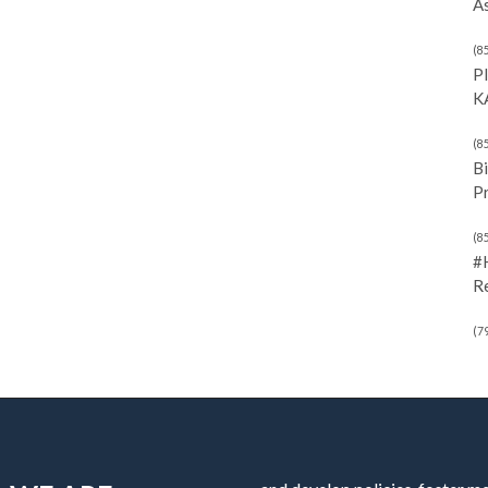
As
(8
P
K
(8
Bi
P
(8
#
R
(7