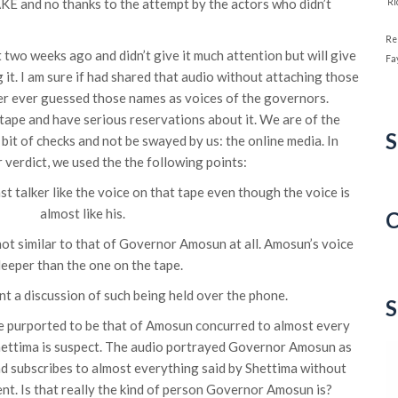
FAKE and no thanks to the attempt by the actors who didn’t
‘R
Re
two weeks ago and didn’t give it much attention but will give
Fa
it. I am sure if had shared that audio without attaching those
er ever guessed those names as voices of the governors.
 tape and have serious reservations about it. We are of the
S
bit of checks and not be swayed by us: the online media. In
r verdict, we used the the following points:
st talker like the voice on that tape even though the voice is
almost like his.
C
 not similar to that of Governor Amosun at all. Amosun’s voice
C
deeper than the one on the tape.
t a discussion of such being held over the phone.
S
ce purported to be that of Amosun concurred to almost every
Shettima is suspect. The audio portrayed Governor Amosun as
nd subscribes to almost everything said by Shettima without
t. Is that really the kind of person Governor Amosun is?