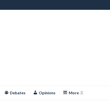
Debates
Opinions
More