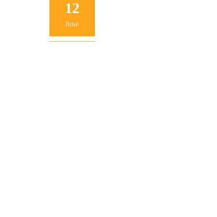
12
June