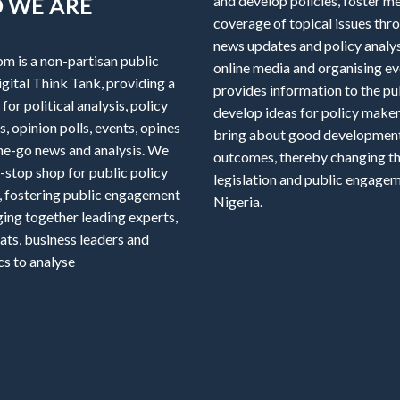
 WE ARE
and develop policies, foster m
coverage of topical issues thr
news updates and policy analys
om is a non-partisan public
online media and organising ev
igital Think Tank, providing a
provides information to the pu
for political analysis, policy
develop ideas for policy maker
, opinion polls, events, opines
bring about good developmen
he-go news and analysis. We
outcomes, thereby changing th
-stop shop for public policy
legislation and public engagem
, fostering public engagement
Nigeria.
ging together leading experts,
ats, business leaders and
s to analyse