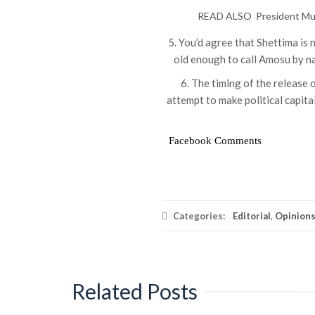
READ ALSO
President Mu
5. You’d agree that Shettima is 
old enough to call Amosu by na
6. The timing of the release o
attempt to make political capita
Facebook Comments
Categories:
Editorial
,
Opinion
Related Posts