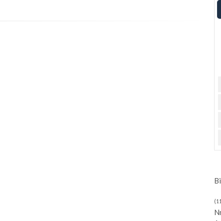
Bi
(1
N