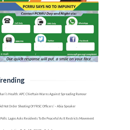
rending
hari’s Health: APC Chieftain Warns Against Spreading Rumour
 Did Not Order Shooting Of FRSC Officers’ – Abia Speaker
 Polls: Lagos Asks Residents To Be Peaceful As It Restricts Movement