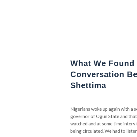
What We Found 
Conversation B
Shettima
Nigerians woke up again with a
governor of Ogun State and that
watched and at some time intervi
being circulated. We had to listen