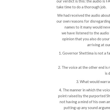
our verdict is this: the audio is 
take time to do a thorough job.
We had received the audio about 
our own reasons for disregarding 
names to it many would nev
we have listened to the audio
opinion that you also do your 
arriving at ou
1. Governor Shettima is not a fa
2. The voice at the other end is
is 
3. What would warran
4. The manner in which the voi
point raised by the purported 
not having a mind of his own a
putting up any sound argumen