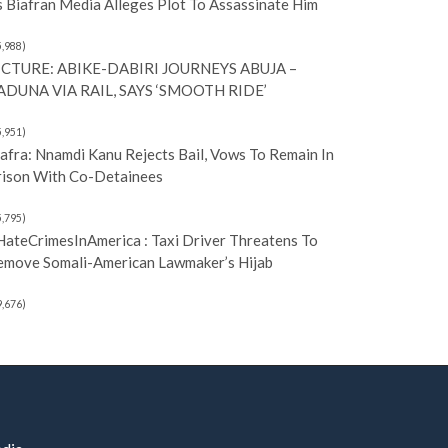
 Biafran Media Alleges Plot To Assassinate Him
5,988)
ICTURE: ABIKE-DABIRI JOURNEYS ABUJA –
ADUNA VIA RAIL, SAYS ‘SMOOTH RIDE’
5,951)
afra: Nnamdi Kanu Rejects Bail, Vows To Remain In
rison With Co-Detainees
5,795)
HateCrimesInAmerica : Taxi Driver Threatens To
emove Somali-American Lawmaker’s Hijab
9,676)