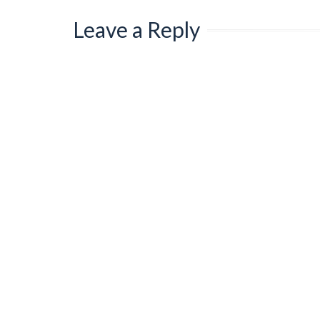
Leave a Reply