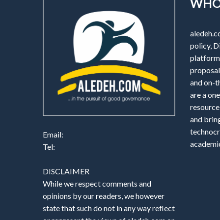
WHO
aledeh.c
policy, D
platform 
proposals
and on-t
are a one
resource
and brin
technocr
Email:
academic
Tel:
DISCLAIMER
While we respect comments and
opinions by our readers, we however
state that such do not in any way reflect