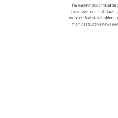
I’m leading this critical d
fake news, criminal blackmai
more critical stakeholders 
from destructive news ped