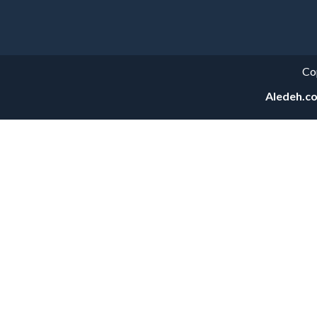
Categories
Co
Aledeh.c