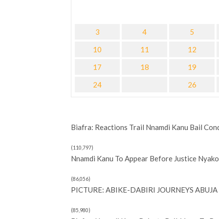
3
4
5
10
11
12
17
18
19
24
26
Biafra: Reactions Trail Nnamdi Kanu Bail Con
(110,797)
Nnamdi Kanu To Appear Before Justice Nyako 
(86,056)
PICTURE: ABIKE-DABIRI JOURNEYS ABUJA 
(85,980)