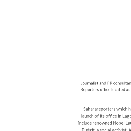
Journalist and PR consultan
Reporters office located at 
Saharareporters which h
launch of its office in L
include renowned Nobel Lau
Budgit, a social activist