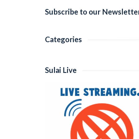
Subscribe to our Newslette
Categories
Categories
Sulai Live