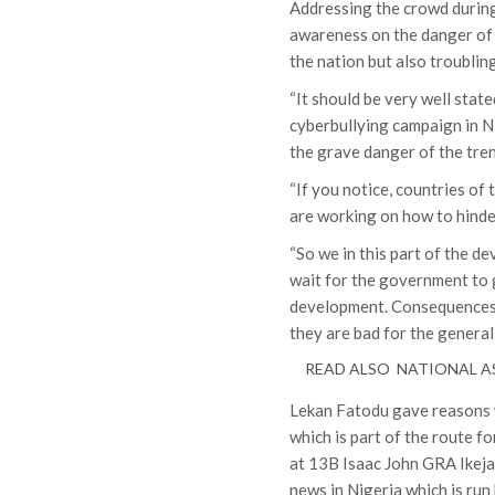
Addressing the crowd during
awareness on the danger of 
the nation but also troublin
“It should be very well stated
cyberbullying campaign in Ni
the grave danger of the tren
“If you notice, countries of
are working on how to hind
“So we in this part of the d
wait for the government to 
development. Consequences o
they are bad for the general
READ ALSO
NATIONAL AS
Lekan Fatodu gave reasons w
which is part of the route f
at 13B Isaac John GRA Ikeja 
news in Nigeria which is run