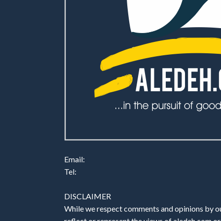
Email:
Tel:
DISCLAIMER
While we respect comments and opinions by our
reflect or represent the views of aledeh.com or a