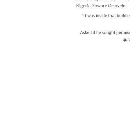
Nigeria, Sowore Omoyele.
“It was inside that buildi
Asked if he sought permis
quic