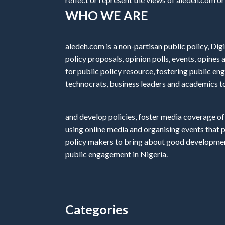
WHO WE ARE
aledeh.com is a non-partisan public policy, Digi
policy proposals, opinion polls, events, opine
for public policy resource, fostering public e
technocrats, business leaders and academics t
and develop policies, foster media coverage of
using online media and organising events that 
policy makers to bring about good development
public engagement in Nigeria.
Categories