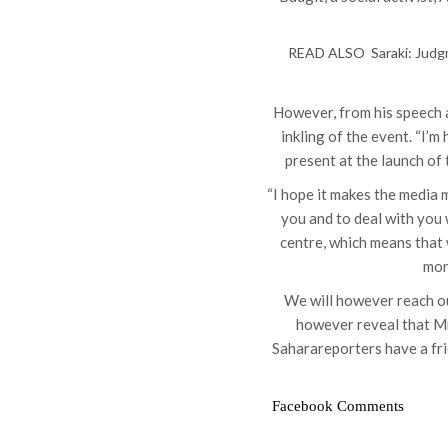
READ ALSO
Saraki: Jud
However, from his speech a
inkling of the event. “I’m
present at the launch of 
“I hope it makes the media 
you and to deal with you 
centre, which means that 
mor
We will however reach ou
however reveal that M
Saharareporters have a fri
Facebook Comments