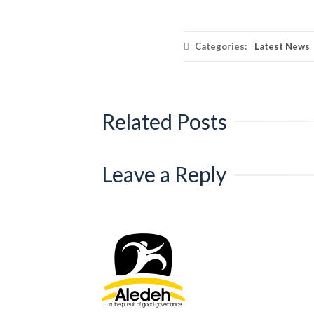
Categories:
Latest News
Related Posts
Leave a Reply