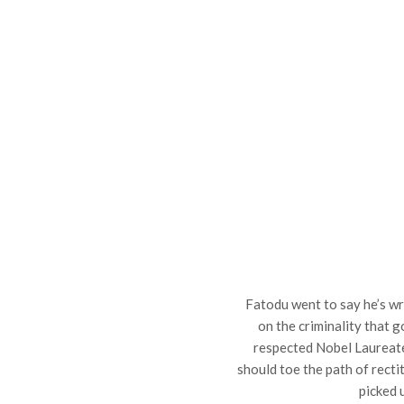
Fatodu went to say he’s w
on the criminality that go
respected Nobel Laureat
should toe the path of recti
picked 