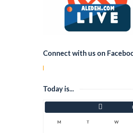
Connect with us on Facebo
Today is...
« Sha
M
T
W