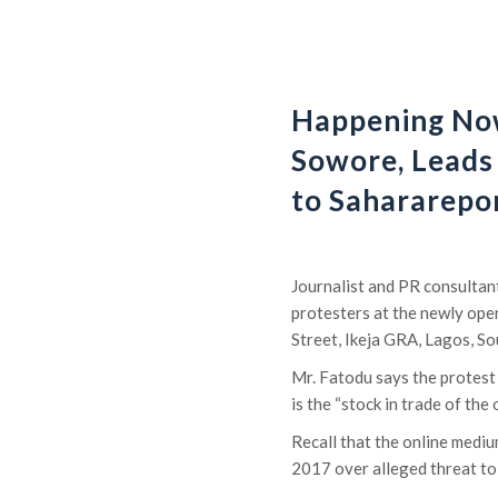
Happening No
Sowore, Leads
to Sahararepor
Journalist and PR consultan
protesters at the newly ope
Street, Ikeja GRA, Lagos, S
Mr. Fatodu says the protest
is the “stock in trade of the
Recall that the online medi
2017 over alleged threat to 