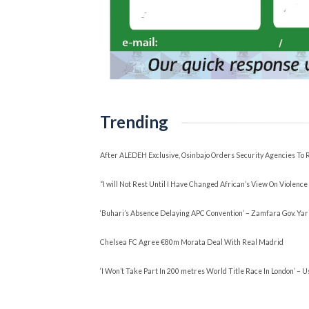
Trending
After ALEDEH Exclusive, Osinbajo Orders Security Agencies 
“I will Not Rest Until I Have Changed African’s View On Viole
‘Buhari’s Absence Delaying APC Convention’ – Zamfara Gov. Yar
Chelsea FC Agree €80m Morata Deal With Real Madrid
‘I Won’t Take Part In 200 metres World Title Race In London’ – U