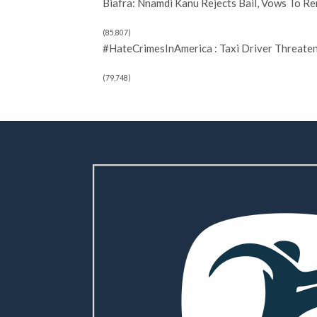
Biafra: Nnamdi Kanu Rejects Bail, Vows To R
(85,807)
#HateCrimesInAmerica : Taxi Driver Threate
(79,748)