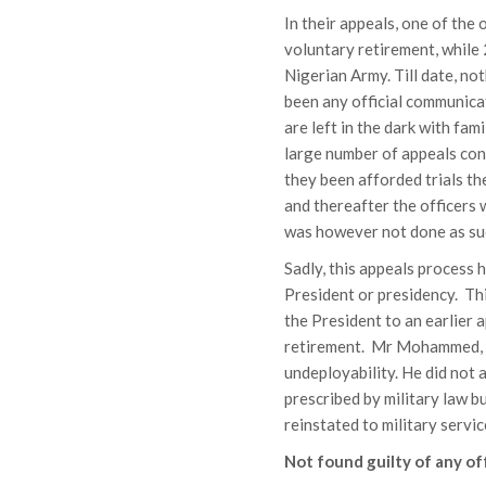
In their appeals, one of the
voluntary retirement, while
Nigerian Army. Till date, no
been any official communicat
are left in the dark with fam
large number of appeals conf
they been afforded trials th
and thereafter the officers
was however not done as suc
Sadly, this appeals process
President or presidency. Thi
the President to an earlier
retirement. Mr Mohammed, wh
undeployability. He did not 
prescribed by military law b
reinstated to military servic
Not found guilty of any o