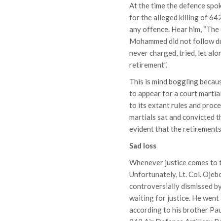
At the time the defence sp
for the alleged killing of 6
any offence. Hear him, “Th
Mohammed did not follow due
never charged, tried, let alo
retirement”.
This is mind boggling becaus
to appear for a court martia
to its extant rules and proc
martials sat and convicted th
evident that the retirement
Sad loss
Whenever justice comes to th
Unfortunately, Lt. Col. Oje
controversially dismissed by
waiting for justice. He went
according to his brother P