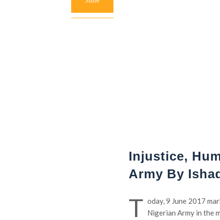
June
Injustice, Hu
Army By Isha
T
oday, 9 June 2017 mark
Nigerian Army in the m