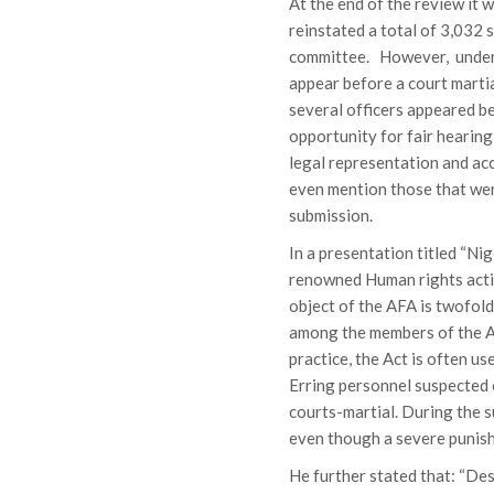
At the end of the review it
reinstated a total of 3,032 
committee. However, under 
appear before a court martial
several officers appeared b
opportunity for fair hearing
legal representation and acc
even mention those that were
submission.
In a presentation titled “Ni
renowned Human rights acti
object of the AFA is twofold
among the members of the Ar
practice, the Act is often us
Erring personnel suspected o
courts-martial. During the s
even though a severe punish
He further stated that: “Des