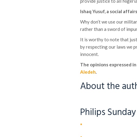
provide justice to all Nigeri
Ishaq Yusuf, a social affa
Why don’t we use our militar
rather than a sword of impu
It is worthy to note that ju
by respecting our laws we p
innocent.
The opinions expressed in 
Aledeh
.
About the aut
Philips Sunday