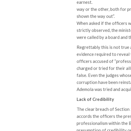
earnest. What we did 
way or the other, both for 
shown the way out”.
When asked if the officers w
strictly observed, the minis
were called by a board and t
Regrettably this is not true 
evidence required to reveal 
officers accused of “profess
charged or tried for their a
false. Even the judges whos
corruption have been reinst
Ademola was tried and acqui
Lack of Credibility
The clear breach of Section
accords the officers the pre
professionalism within the B
presumption of credibility o