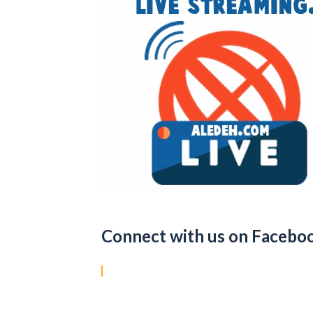
Connect with us on Facebo