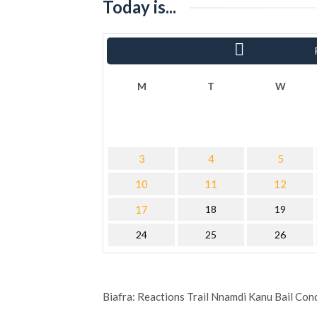
Today is...
« Sha
M
T
W
3
4
5
10
11
12
17
18
19
24
25
26
Biafra: Reactions Trail Nnamdi Kanu Bail Con