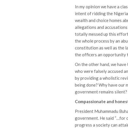
In my opinion we have a clas
intent of ridding the Nigeri
wealth and choice homes abr
allegations and accusations
totally messed up this effor
the whole process by an abus
constitution as well as the l
the officers an opportunity 
On the other hand, we have 
who were falsely accused and
by providing a wholistic rev
being done? Why have our mi
government remains silent?
Compassionate and hones
President Muhammadu Buhar
government. He said “…for o
progress a society can atta