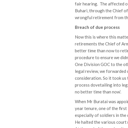
fair hearing. The affected
Buhari, through the Chief o
wrongful retirement from th
Breach of due process
Now this is where this matt
retirements the Chief of Arm
better time than now to retir
procedure to ensure we didn
One Division GOC to the othe
legal review, we forwarded 
consideration. So it took us
process dovetailing into lega
no better time than now‘.
When Mr Buratai was appoint
year tenure, one of the first
especially of soldiers in t
He halted the various court 