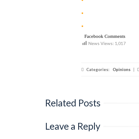
Facebook Comments
News Views:
1,017
Categories:
Opinions
|
Related Posts
Leave a Reply