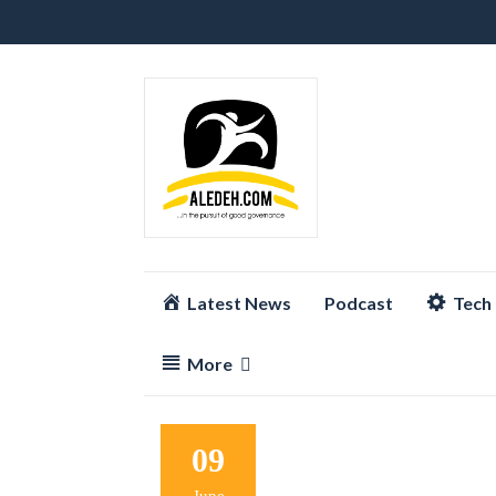
Skip
Latest News
Podcast
Tech
to
content
More
09