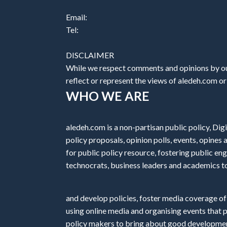
Email:
Tel:
DISCLAIMER
While we respect comments and opinions by our
reflect or represent the views of aledeh.com or a
WHO WE ARE
aledeh.com is a non-partisan public policy, Digi
policy proposals, opinion polls, events, opine
for public policy resource, fostering public e
technocrats, business leaders and academics t
and develop policies, foster media coverage of
using online media and organising events that 
policy makers to bring about good development