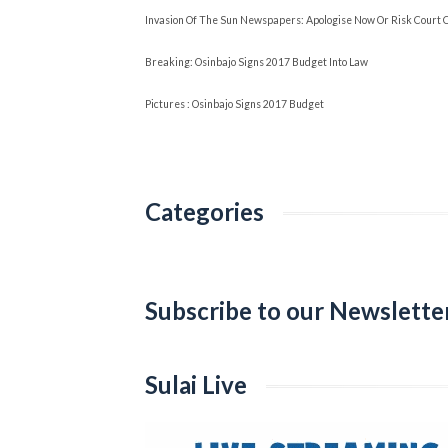
Invasion Of The Sun Newspapers: Apologise Now Or Risk Court 
Breaking: Osinbajo Signs 2017 Budget Into Law
Pictures : Osinbajo Signs 2017 Budget
Categories
Categories
Subscribe to our Newslette
Sulai Live