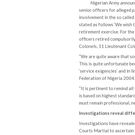
Nigerian Army announc
senior officers for alleged 
involvement in the so calle
stated as follows ‘We wish t
retirement exercise. For the 
officers retired compulsori
Colonels, 11 Lieutenant Col
“We are quite aware that so
This is quite unfortunate be
‘service exigencies’ and in
Federation of Nigeria 2004
“It is pertinent to remind al
is based on highest standard
must remain professional, neu
Investigations reveal diff
Investigations have revealed
Courts Martial to ascertain 