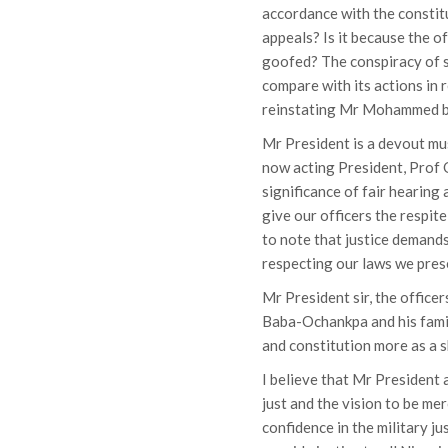
accordance with the constitu
appeals? Is it because the o
goofed? The conspiracy of 
compare with its actions in 
reinstating Mr Mohammed ba
Mr President is a devout mu
now acting President, Prof 
significance of fair hearing
give our officers the respite
to note that justice demands
respecting our laws we pres
Mr President sir, the officers
Baba-Ochankpa and his family
and constitution more as a s
I believe that Mr President
just and the vision to be me
confidence in the military ju