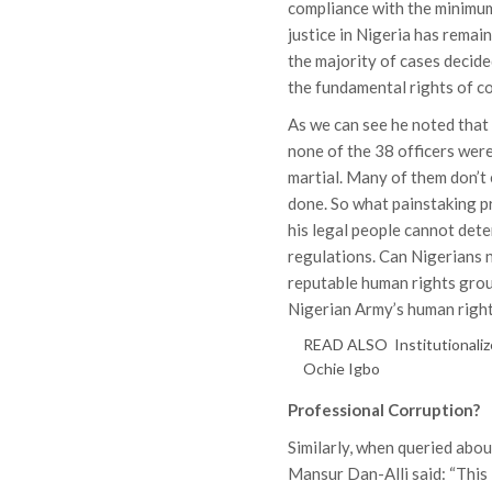
compliance with the minimum
justice in Nigeria has remain
the majority of cases decide
the fundamental rights of co
As we can see he noted that 
none of the 38 officers wer
martial. Many of them don’t
done. So what painstaking p
his legal people cannot det
regulations. Can Nigerians 
reputable human rights gro
Nigerian Army’s human right
READ ALSO
Institutionali
Ochie Igbo
Professional Corruption?
Similarly, when queried abou
Mansur Dan-Alli said: “This 