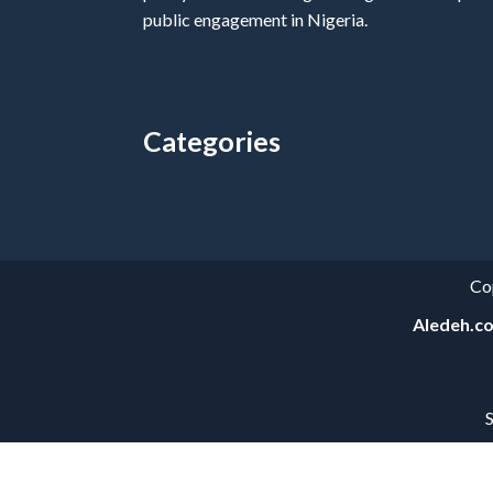
public engagement in Nigeria.
Categories
Categories
Co
Aledeh.c
S