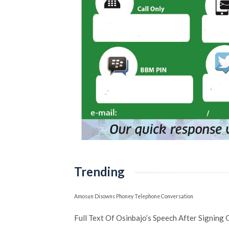
Trending
Amosun Disowns Phoney Telephone Conversation
Full Text Of Osinbajo’s Speech After Signing