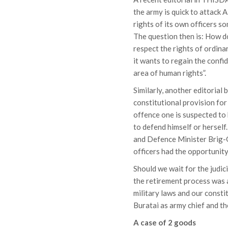
the army is quick to attack 
rights of its own officers s
The question then is: How do
respect the rights of ordin
it wants to regain the confi
area of human rights”.
Similarly, another editoria
constitutional provision for
offence one is suspected to
to defend himself or hersel
and Defence Minister Brig-G
officers had the opportunity
Should we wait for the judi
the retirement process was a
military laws and our consti
Buratai as army chief and t
A case of 2 goods