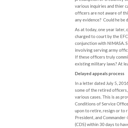
various inquiries and thier 
officers are not aware of th
any evidence? Could he be d
As at today, one year later,
charged to court by the EFC
conjunction with NIMASA. Si
involving serving army offi
If these officers truly commi
existing military laws? At le
Delayed appeals process
In a letter dated July 5, 201
some of the retired officers,
various cases. This is as p
Conditions of Service Office
upon to retire, resign or to 
President, and Commander-in
(CDS) within 30 days to hav