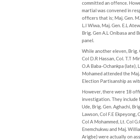
committed an offence. Howeve
martial was convened in resp
officers that is; Maj. Gen. M
L.I Wiwa, Maj. Gen. E.L Ate
Brig. Gen A.L Onibasa and 
panel.
While another eleven, Brig.
Col D.R Hassan, Col. T.T Min
O.A Baba-Ochankpa (late), Lt
Mohamed attended the Maj. 
Election Partisanship as wit
However, there were 18 offi
investigation. They include M
Ude, Brig. Gen. Aghachi, Bri
Lawson, Col F.E Ekpeyong, C
Col A Mohammed, Lt. Col G.C 
Enemchukwu and Maj. William
Arigbe) were actually on ass