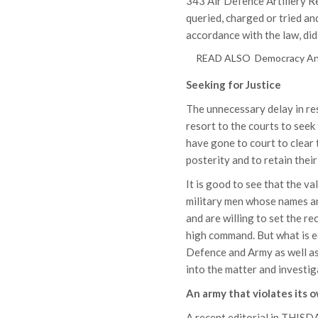
343 Air Defence Artillery Re
queried, charged or tried a
accordance with the law, did 
READ ALSO
Democracy And
Seeking for Justice
The unnecessary delay in re
resort to the courts to seek
have gone to court to clear t
posterity and to retain thei
It is good to see that the v
military men whose names an
and are willing to set the r
high command. But what is e
Defence and Army as well as
into the matter and investiga
An army that violates its 
A recent editorial in THISD