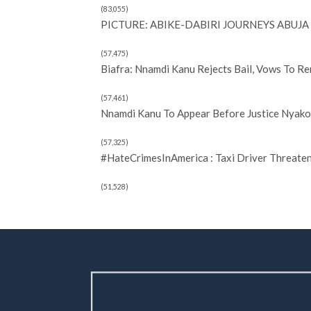
(83,055)
PICTURE: ABIKE-DABIRI JOURNEYS ABUJA 
(57,475)
Biafra: Nnamdi Kanu Rejects Bail, Vows To R
(57,461)
Nnamdi Kanu To Appear Before Justice Nyako 
(57,325)
#HateCrimesInAmerica : Taxi Driver Threate
(51,528)