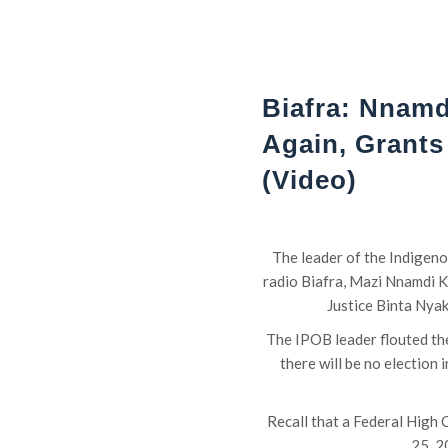
Biafra: Nnamd
Again, Grants
(Video)
The leader of the Indigen
radio Biafra, Mazi Nnamdi K
Justice Binta Nyak
The IPOB leader flouted the
there will be no election
Recall that a Federal High C
25, 2