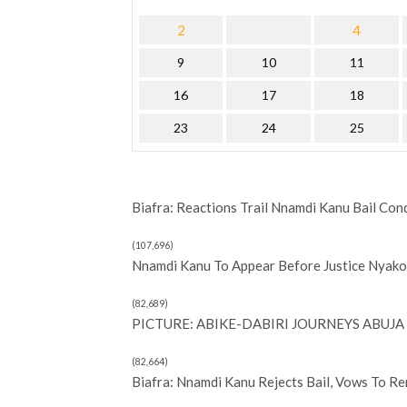
2
4
9
10
11
16
17
18
23
24
25
Biafra: Reactions Trail Nnamdi Kanu Bail Con
(107,696)
Nnamdi Kanu To Appear Before Justice Nyako 
(82,689)
PICTURE: ABIKE-DABIRI JOURNEYS ABUJA 
(82,664)
Biafra: Nnamdi Kanu Rejects Bail, Vows To R