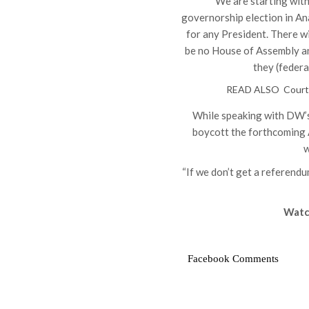
“We are starting wit
governorship election in Ana
for any President. There wi
be no House of Assembly and
they (federa
READ ALSO
Court
While speaking with DW’
boycott the forthcoming A
w
“If we don’t get a referendu
Watc
Facebook Comments