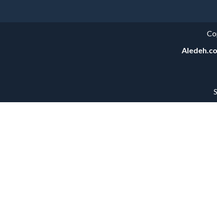
Co
Aledeh.c
S