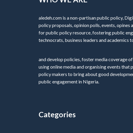
aledeh.com is a non-partisan public policy, Digi
policy proposals, opinion polls, events, opine
for public policy resource, fostering public e
technocrats, business leaders and academics t
and develop policies, foster media coverage of
using online media and organising events that 
policy makers to bring about good development
public engagement in Nigeria.
Categories
Categories