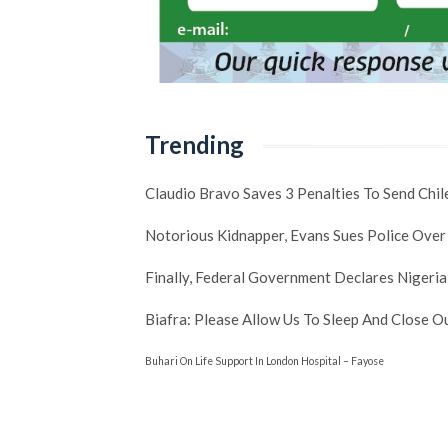
Trending
Claudio Bravo Saves 3 Penalties To Send Chi
Notorious Kidnapper, Evans Sues Police Over
Finally, Federal Government Declares Nigeria
Biafra: Please Allow Us To Sleep And Close 
Buhari On Life Support In London Hospital – Fayose