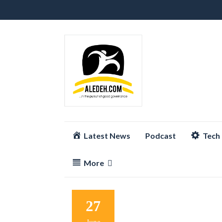
Skip
Latest News
Podcast
Tech
to
content
More
27