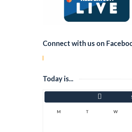
Connect with us on Facebo
Today is...
«
Ram
M
T
W