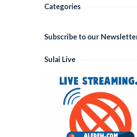
Categories
Categories
Subscribe to our Newslette
Sulai Live