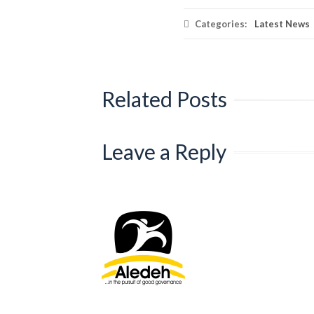
Categories:
Latest News
Related Posts
Leave a Reply