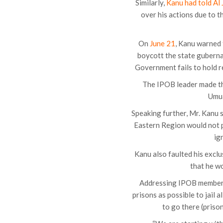
Similarly,
Kanu had told Al
over his actions due to t
On
June 21
, Kanu warned 
boycott the state guberna
Government fails to hold re
The IPOB leader made thi
Umua
Speaking further, Mr. Kanu 
Eastern Region would not p
ig
Kanu also faulted his excl
that he wo
Addressing IPOB members
prisons as possible to jail 
to go there (priso