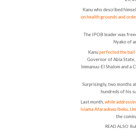
Kanu who described himself 
on health grounds and orde
The IPOB leader was freed 
Nyako of an
Kanu
perfected the bail
Governor of Abia State,
Immanuu-El Shalom and a C
Surprisingly, two months a
hundreds of his s
Last month,
while addressin
Isiama Afaraukwu Ibeku, Um
the comin
READ ALSO
Bu