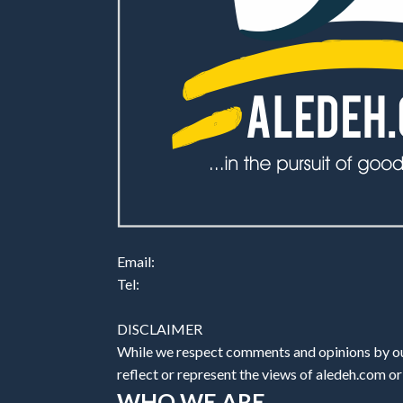
Email:
Tel:
DISCLAIMER
While we respect comments and opinions by our
reflect or represent the views of aledeh.com or a
WHO WE ARE