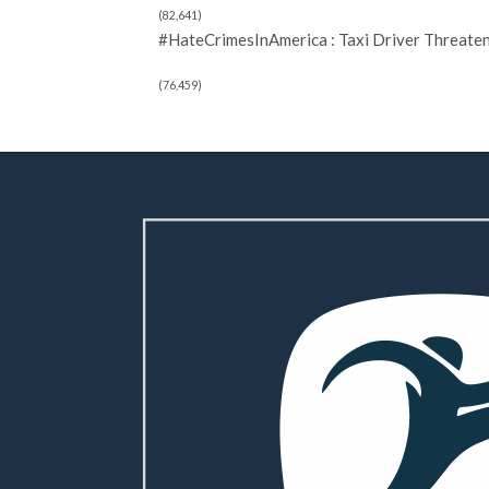
(82,641)
#HateCrimesInAmerica : Taxi Driver Threate
(76,459)