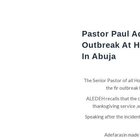
Pastor Paul A
Outbreak At 
In Abuja
The Senior Pastor of all H
the fir outbreak
ALEDEH recalls that the c
thanksgiving service ,
Speaking after the incide
Adefarasin made t