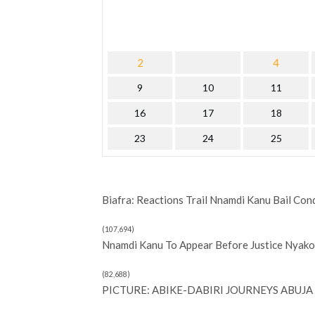
2
4
9
10
11
16
17
18
23
24
25
Biafra: Reactions Trail Nnamdi Kanu Bail Con
(107,694)
Nnamdi Kanu To Appear Before Justice Nyako 
(82,688)
PICTURE: ABIKE-DABIRI JOURNEYS ABUJA 