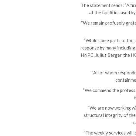
The statement reads: “A fi
at the facilities used 
“We remain profusely grate
“While some parts of the 
response by many including 
NNPC, Julius Berger, the HO
“All of whom responded
containmen
“We commend the profession
i
“We are now working wit
structural integrity of th
c
“The weekly services will 