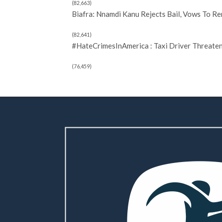
(82,663)
Biafra: Nnamdi Kanu Rejects Bail, Vows To R
(82,641)
#HateCrimesInAmerica : Taxi Driver Threate
(76,459)