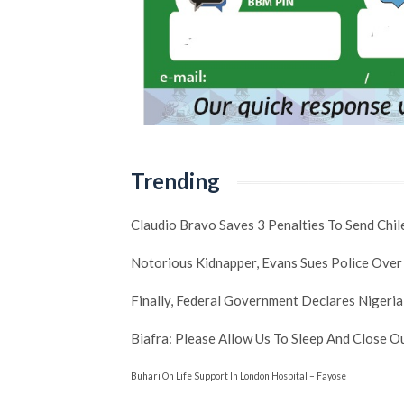
Trending
Claudio Bravo Saves 3 Penalties To Send Chi
Notorious Kidnapper, Evans Sues Police Over
Finally, Federal Government Declares Nigeria
Biafra: Please Allow Us To Sleep And Close 
Buhari On Life Support In London Hospital – Fayose