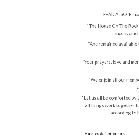
READ ALSO
Ramad
“The House On The Rock wi
inconvenien
“And remained available
“Your prayers, love and mor
“We enjoin all our membe
c
“Let us all be comforted by
all things work together f
according to 
Facebook Comments