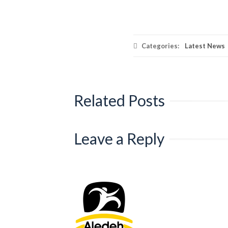
Categories:
Latest News
Related Posts
Leave a Reply