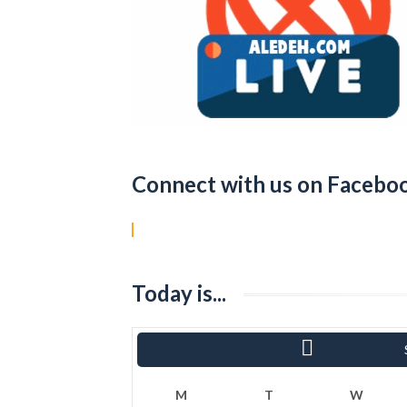
Connect with us on Facebo
Today is...
«
Ram
M
T
W