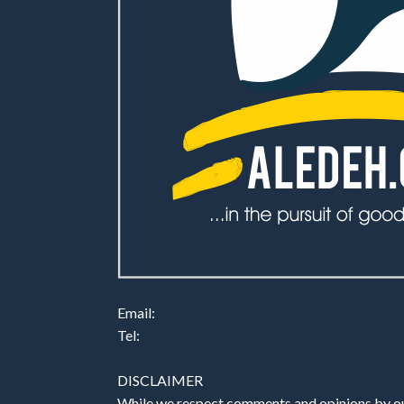
Email:
Tel:
DISCLAIMER
While we respect comments and opinions by our