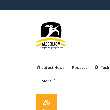
Skip
Latest News
Podcast
Tech
to
content
More
26