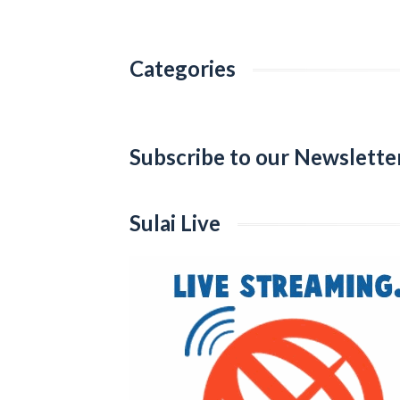
Categories
Categories
Subscribe to our Newslette
Sulai Live