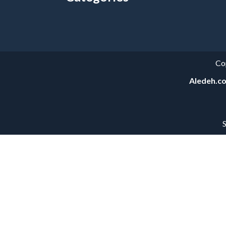
Categories
Co
Aledeh.c
S