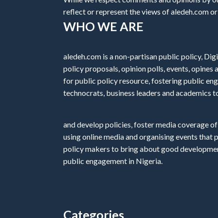
reflect or represent the views of aledeh.com or a
WHO WE ARE
aledeh.com is a non-partisan public policy, Digi
policy proposals, opinion polls, events, opine
for public policy resource, fostering public e
technocrats, business leaders and academics t
and develop policies, foster media coverage of
using online media and organising events that 
policy makers to bring about good development
public engagement in Nigeria.
Categories